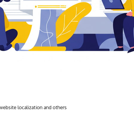
website localization and others