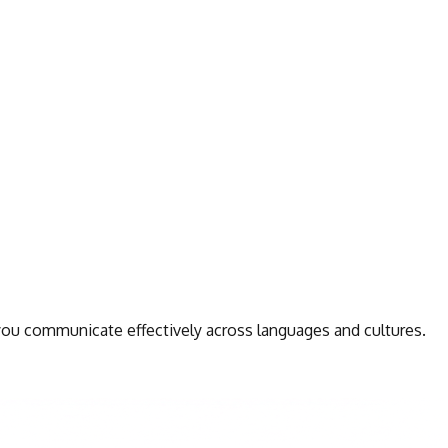
 you communicate effectively across languages and cultures.