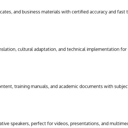
icates, and business materials with certified accuracy and fast
slation, cultural adaptation, and technical implementation for
 content, training manuals, and academic documents with subjec
ative speakers, perfect for videos, presentations, and multime