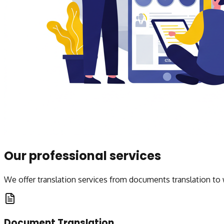
Our professional services
We offer translation services from documents translation to 
Document Translation