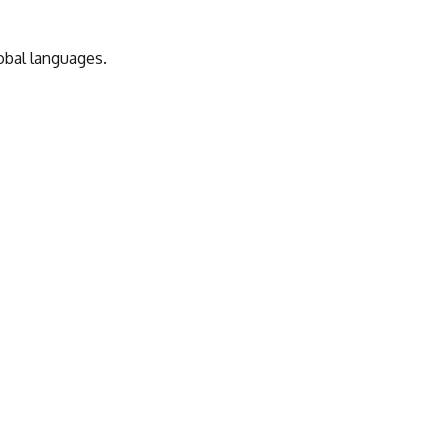
obal languages.