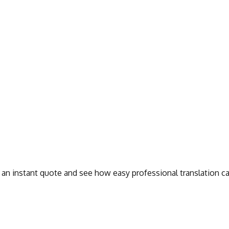
t an instant quote and see how easy professional translation ca