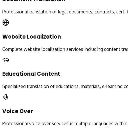
Professional translation of legal documents, contracts, certif
Website Localization
Complete website localization services including content tran
Educational Content
Specialized translation of educational materials, e-learning
Voice Over
Professional voice over services in multiple languages with n