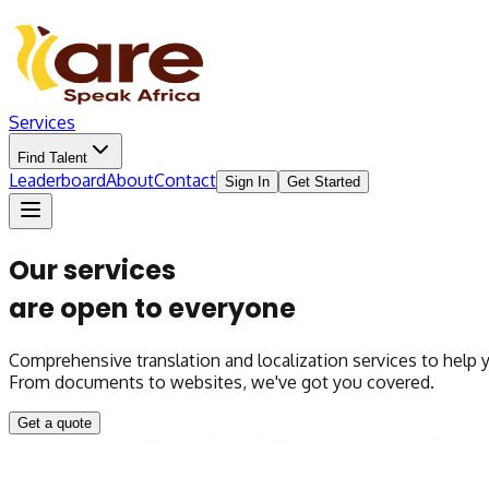
Services
Find Talent
Leaderboard
About
Contact
Sign In
Get Started
Our services
are open to everyone
Comprehensive translation and localization services to help
From documents to websites, we've got you covered.
Get a quote