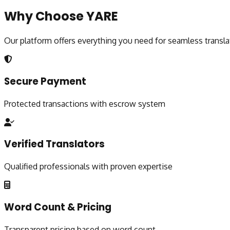
Why Choose YARE
Our platform offers everything you need for seamless transla
Secure Payment
Protected transactions with escrow system
Verified Translators
Qualified professionals with proven expertise
Word Count & Pricing
Transparent pricing based on word count