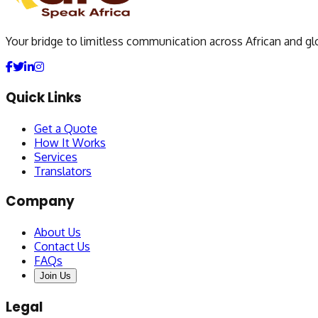
Your bridge to limitless communication across African and gl
Quick Links
Get a Quote
How It Works
Services
Translators
Company
About Us
Contact Us
FAQs
Join Us
Legal