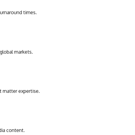
 turnaround times.
 global markets.
t matter expertise.
dia content.