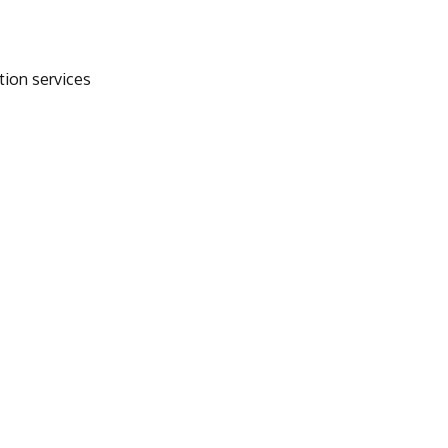
tion services