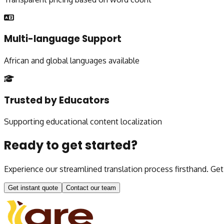
Multi-language Support
African and global languages available
Trusted by Educators
Supporting educational content localization
Ready to get started?
Experience our streamlined translation process firsthand. Ge
Get instant quote
Contact our team